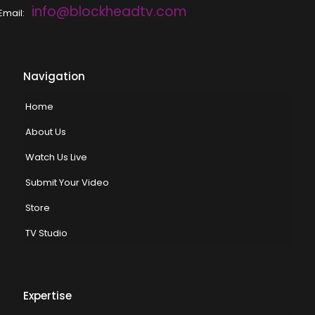
info@blockheadtv.com
Email:
Navigation
Home
About Us
Watch Us Live
Submit Your Video
Store
TV Studio
Expertise