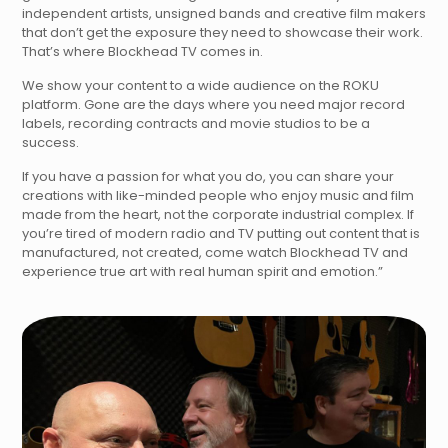
independent artists, unsigned bands and creative film makers
that don’t get the exposure they need to showcase their work.
That’s where Blockhead TV comes in.
We show your content to a wide audience on the ROKU
platform. Gone are the days where you need major record
labels, recording contracts and movie studios to be a
success.
If you have a passion for what you do, you can share your
creations with like-minded people who enjoy music and film
made from the heart, not the corporate industrial complex. If
you’re tired of modern radio and TV putting out content that is
manufactured, not created, come watch Blockhead TV and
experience true art with real human spirit and emotion.”