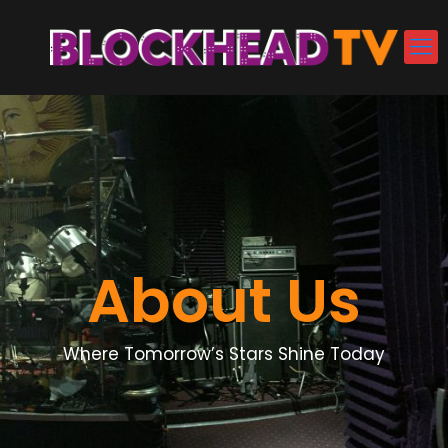
About Us
Where Tomorrow’s Stars Shine Today