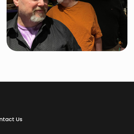
ntact Us