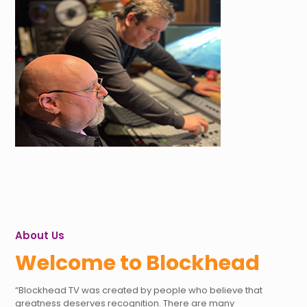
About Us
Welcome to Blockhead
“Blockhead TV was created by people who believe that
greatness deserves recognition. There are many