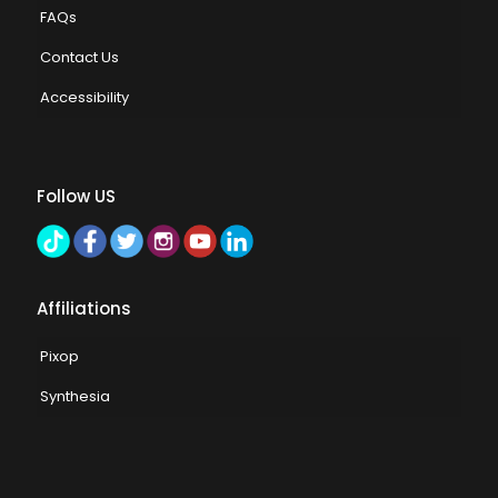
FAQs
Contact Us
Accessibility
Follow US
Affiliations
Pixop
Synthesia