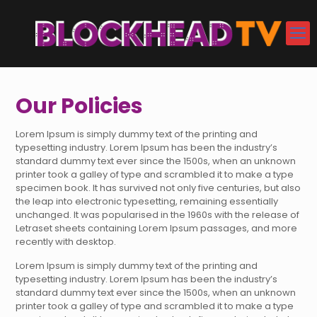
Our Policies
Lorem Ipsum is simply dummy text of the printing and
typesetting industry. Lorem Ipsum has been the industry’s
standard dummy text ever since the 1500s, when an unknown
printer took a galley of type and scrambled it to make a type
specimen book. It has survived not only five centuries, but also
the leap into electronic typesetting, remaining essentially
unchanged. It was popularised in the 1960s with the release of
Letraset sheets containing Lorem Ipsum passages, and more
recently with desktop.
Lorem Ipsum is simply dummy text of the printing and
typesetting industry. Lorem Ipsum has been the industry’s
standard dummy text ever since the 1500s, when an unknown
printer took a galley of type and scrambled it to make a type