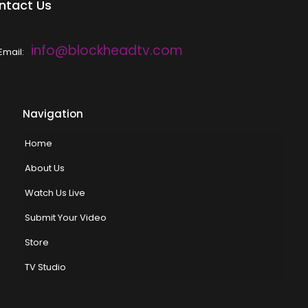
ntact Us
info@blockheadtv.com
Email:
Navigation
Home
About Us
Watch Us Live
Submit Your Video
Store
TV Studio