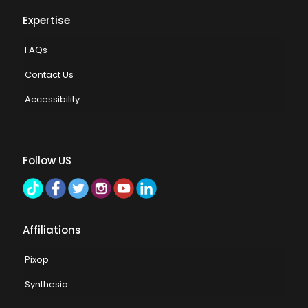
Expertise
FAQs
Contact Us
Accessibility
Follow US
Affiliations
Pixop
Synthesia