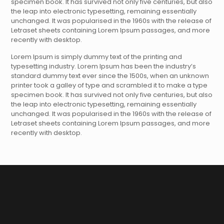
specimen book. It has survived not only five centuries, but also
the leap into electronic typesetting, remaining essentially
unchanged. It was popularised in the 1960s with the release of
Letraset sheets containing Lorem Ipsum passages, and more
recently with desktop.
Lorem Ipsum is simply dummy text of the printing and
typesetting industry. Lorem Ipsum has been the industry’s
standard dummy text ever since the 1500s, when an unknown
printer took a galley of type and scrambled it to make a type
specimen book. It has survived not only five centuries, but also
the leap into electronic typesetting, remaining essentially
unchanged. It was popularised in the 1960s with the release of
Letraset sheets containing Lorem Ipsum passages, and more
recently with desktop.